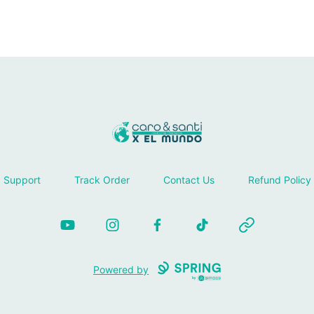
Tienda Caro & Santi
Support
Track Order
Contact Us
Refund Policy
YouTube
Instagram
Facebook
TikTok
Website
Powered by