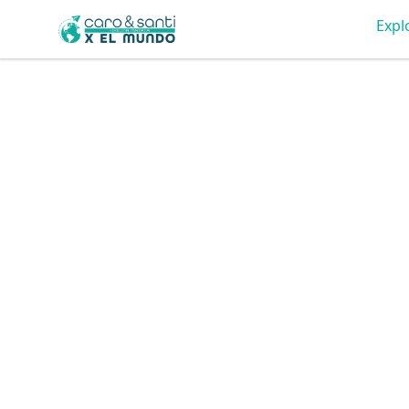
Tienda Caro & Santi
Expl