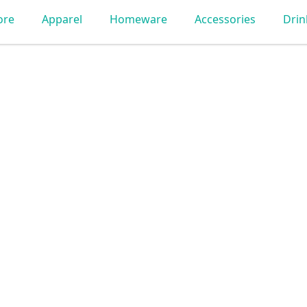
ore
Apparel
Homeware
Accessories
Dri