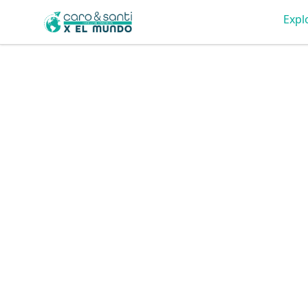
Tienda Caro & Santi
Expl