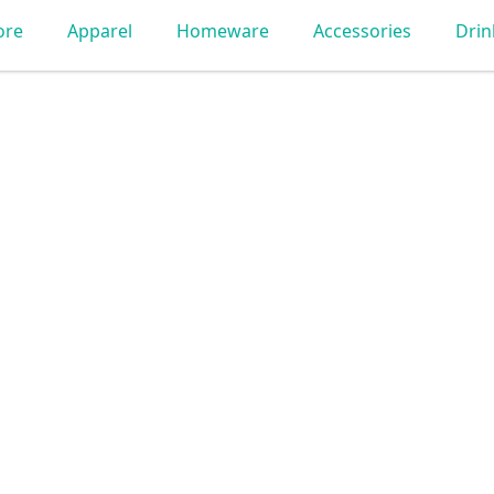
ore
Apparel
Homeware
Accessories
Dri