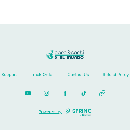
Tienda Caro & Santi
Support
Track Order
Contact Us
Refund Policy
YouTube
Instagram
Facebook
TikTok
Website
Powered by