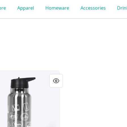
ore
Apparel
Homeware
Accessories
Dri
as