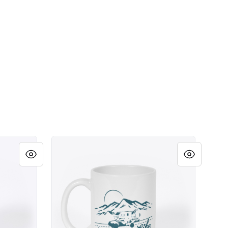
Camper Life