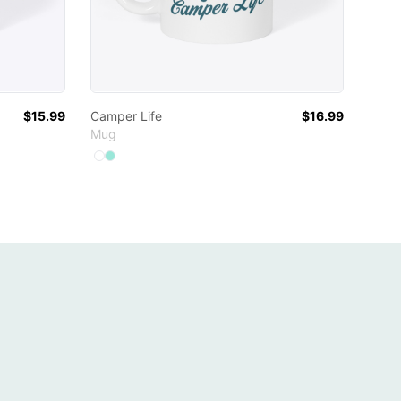
$15.99
Camper Life
$16.99
Mug
Available colors
Select
Select
White
Mint