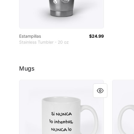
Estampillas
$24.99
Stainless Tumbler - 20 oz
Mugs
HMxM
Estampill