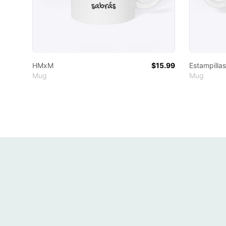
HMxM
$15.99
Estampillas
Mug
Mug
Footer