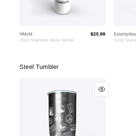
HMxM
$25.99
Estampillas
20oz Stainless Water Bottle
32oz Stainl
Steel Tumbler
Estampillas