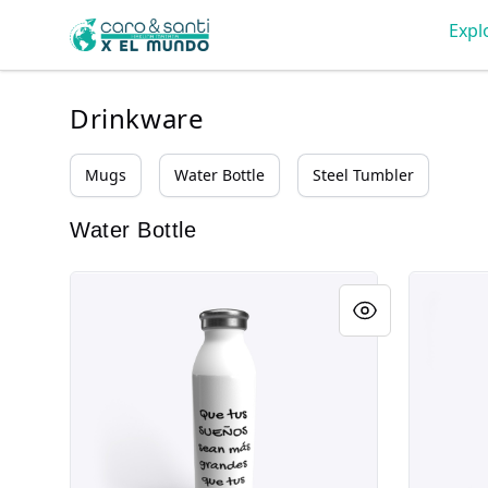
Tienda Caro & Santi
Expl
Drinkware
Mugs
Water Bottle
Steel Tumbler
Water Bottle
HMxM
Estampill