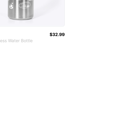
$32.99
ess Water Bottle