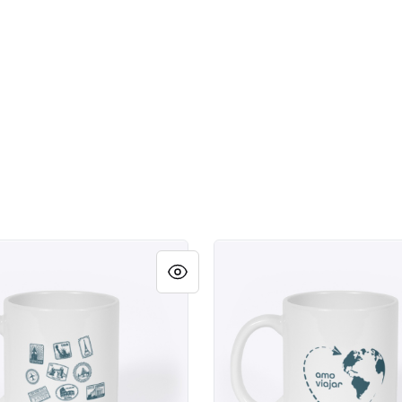
as
Amo Viajar