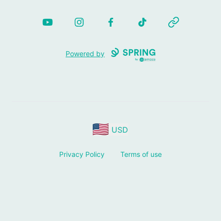
YouTube
Instagram
Facebook
TikTok
Website
Powered by
USD
Privacy Policy
Terms of use