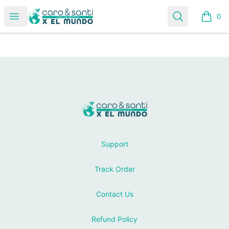
Tienda Caro & Santi
Open menu
Search
0
items i
Footer
Tienda Caro & Santi
Support
Track Order
Contact Us
Refund Policy