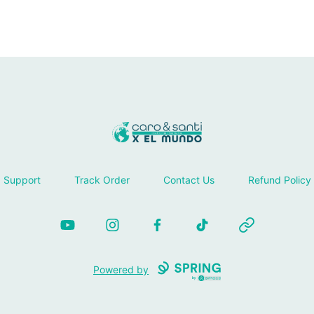
Tienda Caro & Santi
Support
Track Order
Contact Us
Refund Policy
YouTube
Instagram
Facebook
TikTok
Website
Powered by