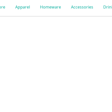
ore
Apparel
Homeware
Accessories
Dri