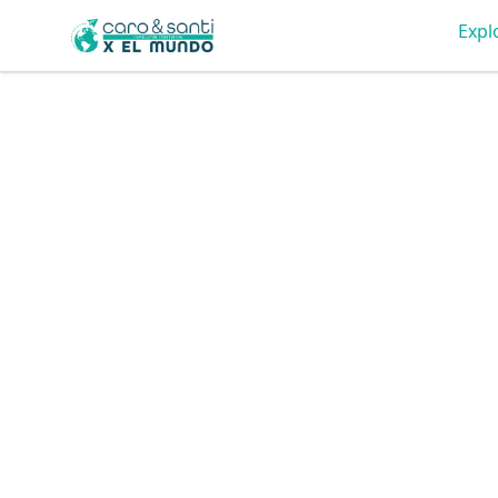
Tienda Caro & Santi
Expl