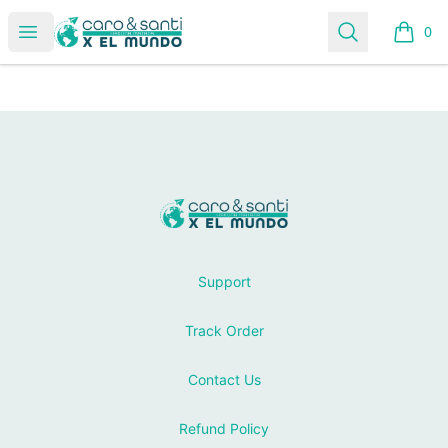
Tienda Caro & Santi
Open menu
Search
0
items i
Footer
Tienda Caro & Santi
Support
Track Order
Contact Us
Refund Policy