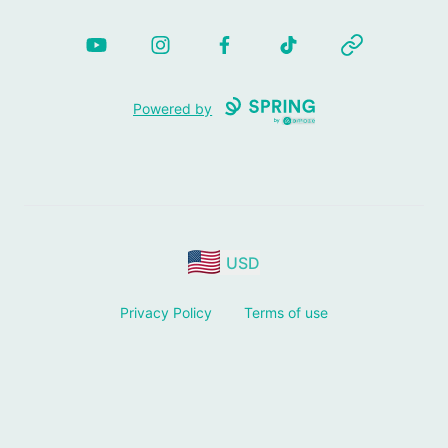
YouTube
Instagram
Facebook
TikTok
Website
Powered by
USD
Privacy Policy
Terms of use